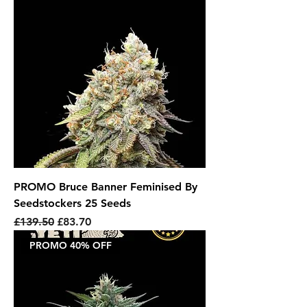
PROMO Bruce Banner Feminised By
Seedstockers 25 Seeds
Regular Price
Sale Price
£139.50
£83.70
PROMO 40% OFF