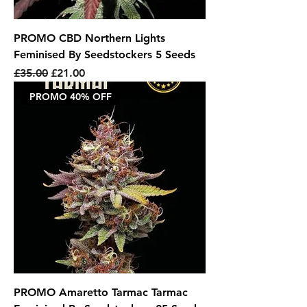
PROMO CBD Northern Lights
Feminised By Seedstockers 5 Seeds
Regular Price
Sale Price
£35.00
£21.00
PROMO 40% OFF
PROMO Amaretto Tarmac Tarmac