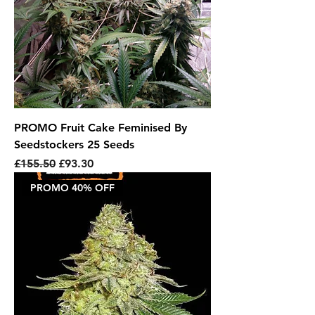
PROMO Fruit Cake Feminised By
Seedstockers 25 Seeds
Regular Price
Sale Price
£155.50
£93.30
PROMO 40% OFF