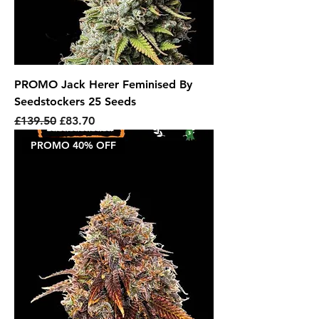
PROMO Jack Herer Feminised By
Seedstockers 25 Seeds
Regular Price
Sale Price
£139.50
£83.70
PROMO 40% OFF