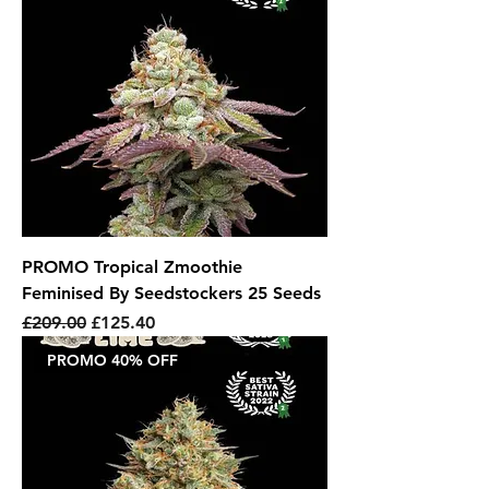
PROMO Tropical Zmoothie
Feminised By Seedstockers 25 Seeds
Regular Price
Sale Price
£209.00
£125.40
PROMO 40% OFF