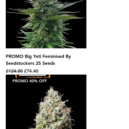
PROMO Big Yeti Feminised By
Seedstockers 25 Seeds
Regular Price
Sale Price
£124.00
£74.40
PROMO 40% OFF