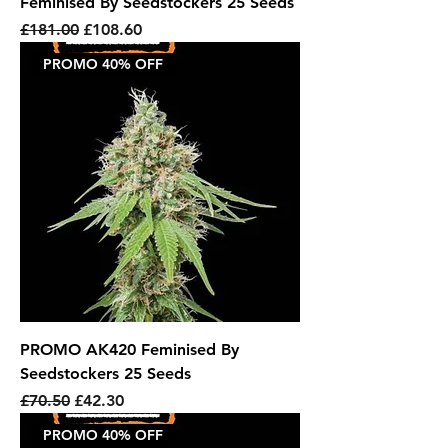
Feminised By Seedstockers 25 Seeds
Regular Price
Sale Price
£181.00
£108.60
PROMO 40% OFF
PROMO AK420 Feminised By
Seedstockers 25 Seeds
Regular Price
Sale Price
£70.50
£42.30
PROMO 40% OFF