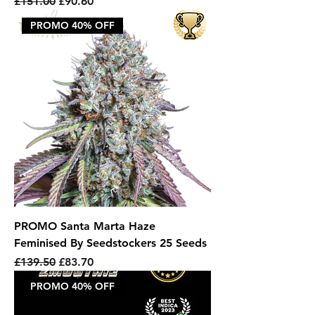
Regular Price
Sale Price
£151.00
£90.60
PROMO 40% OFF
PROMO Santa Marta Haze
Feminised By Seedstockers 25 Seeds
Regular Price
Sale Price
£139.50
£83.70
PROMO 40% OFF