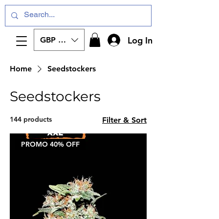
Log In
GBP (£)
Home
Seedstockers
Seedstockers
144 products
Filter & Sort
PROMO 40% OFF