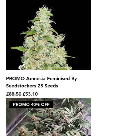
PROMO Amnesia Feminised By
Seedstockers 25 Seeds
Regular Price
Sale Price
£88.50
£53.10
PROMO 40% OFF