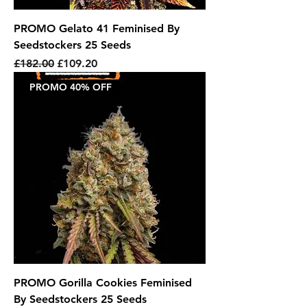
PROMO Gelato 41 Feminised By
Seedstockers 25 Seeds
Regular Price
Sale Price
£182.00
£109.20
PROMO 40% OFF
PROMO Gorilla Cookies Feminised
By Seedstockers 25 Seeds