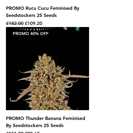
PROMO Rucu Cucu Feminised By
Seedstockers 25 Seeds
Regular Price
Sale Price
£182.00
£109.20
PROMO 40% OFF
PROMO Thunder Banana Feminised
By Seedstockers 25 Seeds