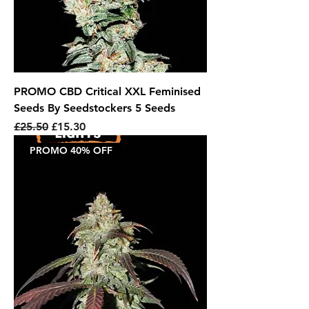
PROMO CBD Critical XXL Feminised
Seeds By Seedstockers 5 Seeds
Regular Price
Sale Price
£25.50
£15.30
PROMO 40% OFF