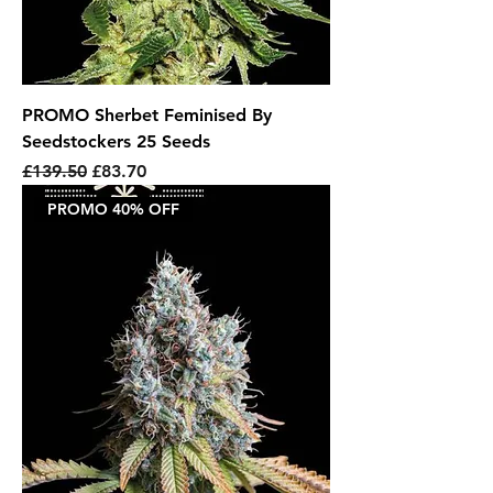
PROMO Sherbet Feminised By
Seedstockers 25 Seeds
Regular Price
Sale Price
£139.50
£83.70
PROMO 40% OFF