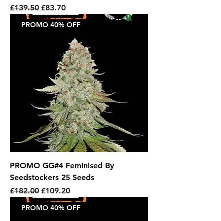
Regular Price
Sale Price
£139.50
£83.70
PROMO 40% OFF
PROMO GG#4 Feminised By
Seedstockers 25 Seeds
Regular Price
Sale Price
£182.00
£109.20
PROMO 40% OFF