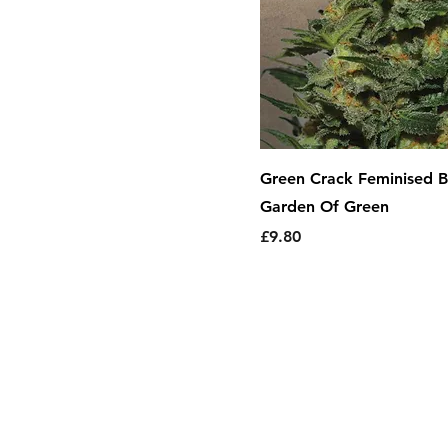
Green Crack Feminised B
Garden Of Green
Price
£9.80
About Us
|
T