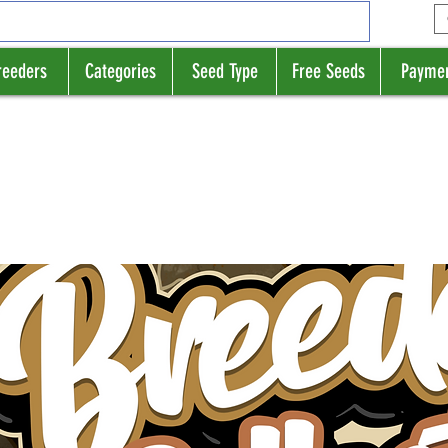
reeders
Categories
Seed Type
Free Seeds
Payme