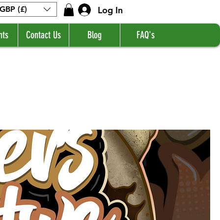
Log In
GBP (£)
nts
Contact Us
Blog
FAQ's