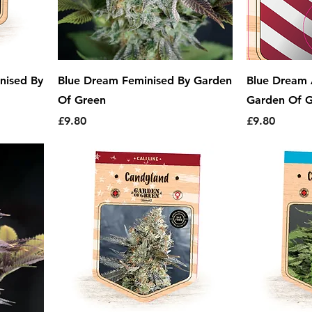
nised By
Blue Dream Feminised By Garden
Blue Dream 
Of Green
Garden Of 
Price
Price
£9.80
£9.80