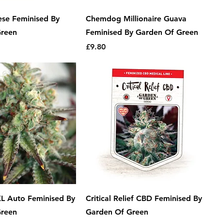
se Feminised By
Chemdog Millionaire Guava
Green
Feminised By Garden Of Green
Price
£9.80
 XL Auto Feminised By
Critical Relief CBD Feminised By
Green
Garden Of Green