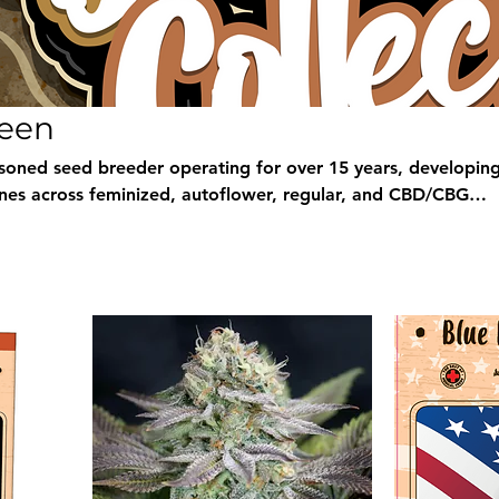
reen
soned seed breeder operating for over 15 years, developing
nes across feminized, autoflower, regular, and CBD/CBG
ion spans classic, high-THC, and medicinals, all selected for
eld. At Breeders Collective we stock a large selection of Gard
th discreet worldwide shipping, fresh quality, and secure