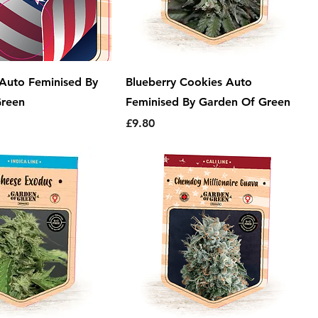
Auto Feminised By
Blueberry Cookies Auto
Green
Feminised By Garden Of Green
Price
£9.80