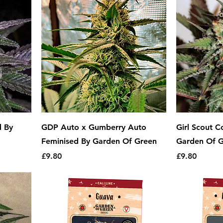
d By
GDP Auto x Gumberry Auto
Girl Scout C
Feminised By Garden Of Green
Garden Of 
Price
Price
£9.80
£9.80