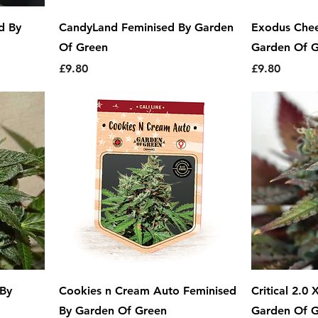
d By
CandyLand Feminised By Garden
Exodus Chee
Of Green
Garden Of 
Price
Price
£9.80
£9.80
 By
Cookies n Cream Auto Feminised
Critical 2.0
By Garden Of Green
Garden Of 