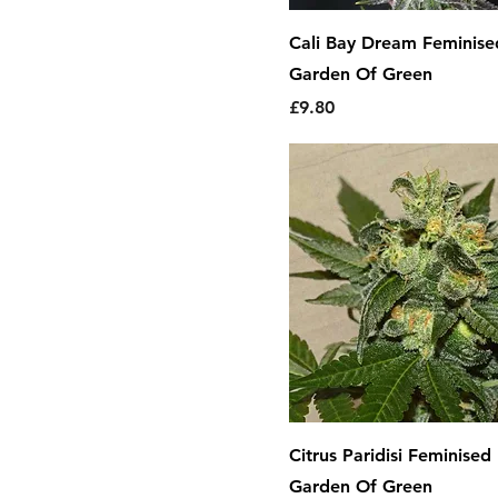
Mango
Cali Bay Dream Feminise
Mint
Garden Of Green
Orange
Price
£9.80
Pine
Pineapple
Raspberry
Skunk
Sour
Spice
Spicy
Strawberry
Sweet
Tropical
Vanilla
Citrus Paridisi Feminised
Woody
Garden Of Green