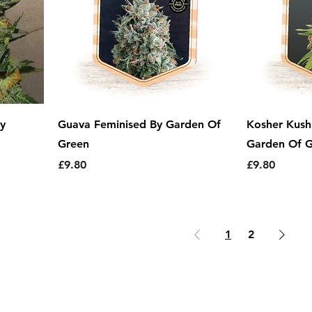
y
Guava Feminised By Garden Of
Kosher Kush
Green
Garden Of 
Price
Price
£9.80
£9.80
1
2
erms & Conditions
|
Returns Policy
|
Delivery 