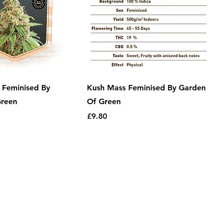
 Feminised By
Kush Mass Feminised By Garden
Green
Of Green
Price
£9.80
Information
|