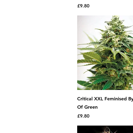
Price
£9.80
Critical XXL Feminised B
Of Green
Price
£9.80