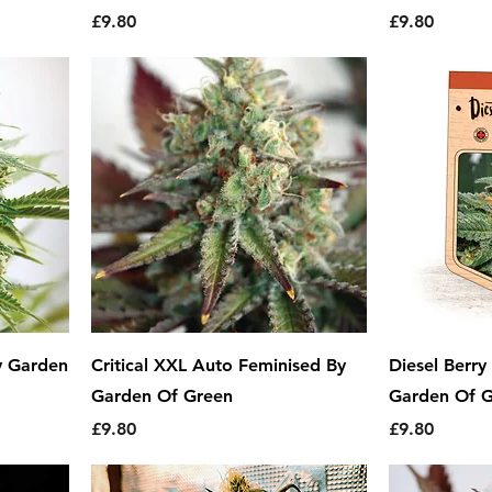
Price
Price
£9.80
£9.80
y Garden
Critical XXL Auto Feminised By
Diesel Berr
Garden Of Green
Garden Of 
Price
Price
£9.80
£9.80