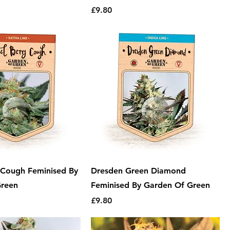
Price
£9.80
y Cough Feminised By
Dresden Green Diamond
Green
Feminised By Garden Of Green
Price
£9.80