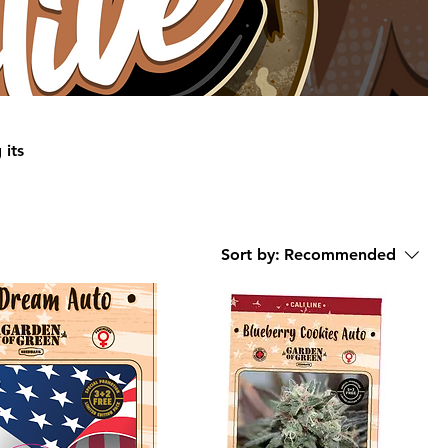
 its
en of
Sort by:
Recommended