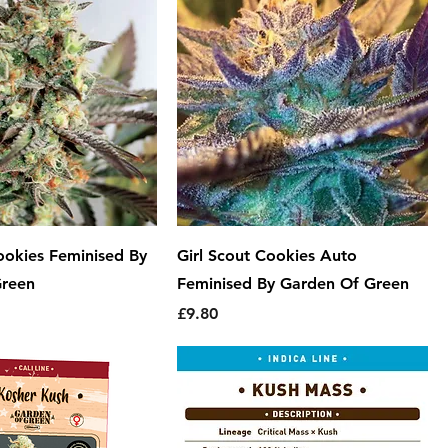
ookies Feminised By
Girl Scout Cookies Auto
Green
Feminised By Garden Of Green
Price
£9.80