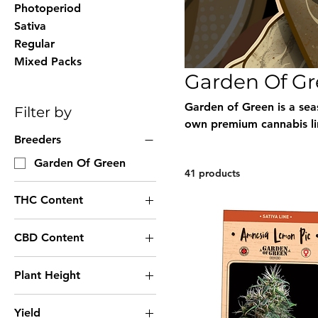
Photoperiod
Sativa
Regular
Mixed Packs
Garden Of G
Garden of Green is a sea
Filter by
own premium cannabis li
Breeders
categories. Their collect
stability, flavor, and yi
Garden Of Green
41 products
Green seeds, available wi
ordering.
THC Content
Very High THC
CBD Content
High THC
Medium CBD
Low THC
Plant Height
High CBD
Unknown THC
Short Height
Unknown CBD
Yield