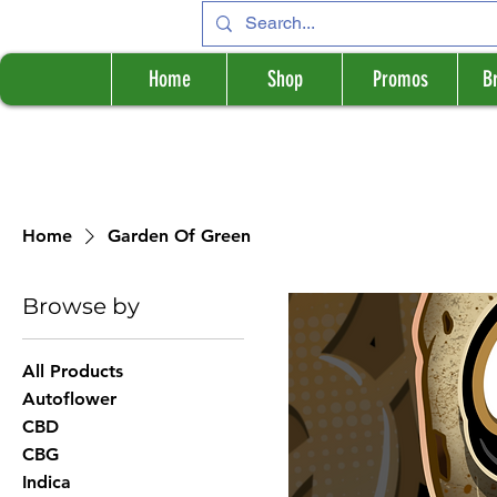
Home
Shop
Promos
B
Home
Garden Of Green
Browse by
All Products
Autoflower
CBD
CBG
Indica