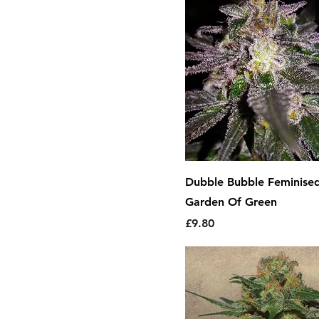
Dubble Bubble Feminise
Garden Of Green
Price
£9.80