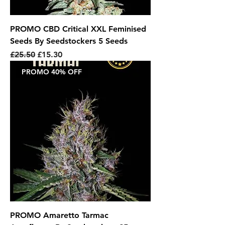
PROMO CBD Critical XXL Feminised
Seeds By Seedstockers 5 Seeds
Regular Price
Sale Price
£25.50
£15.30
PROMO 40% OFF
PROMO Amaretto Tarmac