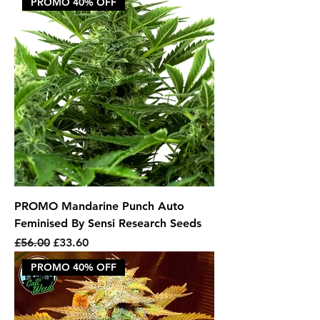
PROMO 40% OFF
PROMO Mandarine Punch Auto
Feminised By Sensi Research Seeds
Regular Price
Sale Price
£56.00
£33.60
PROMO 40% OFF