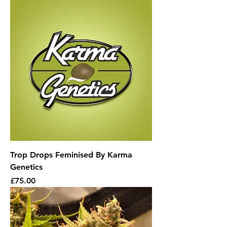
Trop Drops Feminised By Karma
Genetics
Price
£75.00