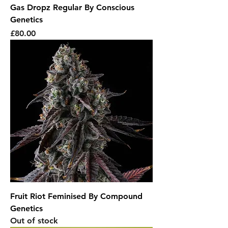
Gas Dropz Regular By Conscious
Genetics
Price
£80.00
Fruit Riot Feminised By Compound
Genetics
Out of stock