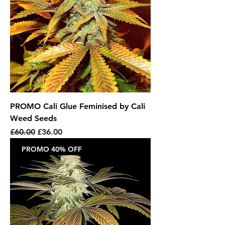
PROMO Cali Glue Feminised by Cali
Weed Seeds
Regular Price
Sale Price
£60.00
£36.00
PROMO 40% OFF