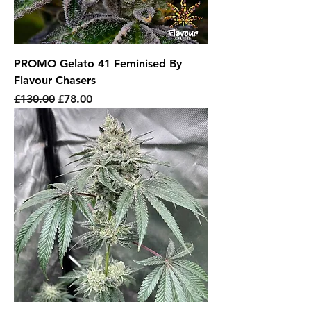
PROMO Gelato 41 Feminised By
Flavour Chasers
Regular Price
Sale Price
£130.00
£78.00