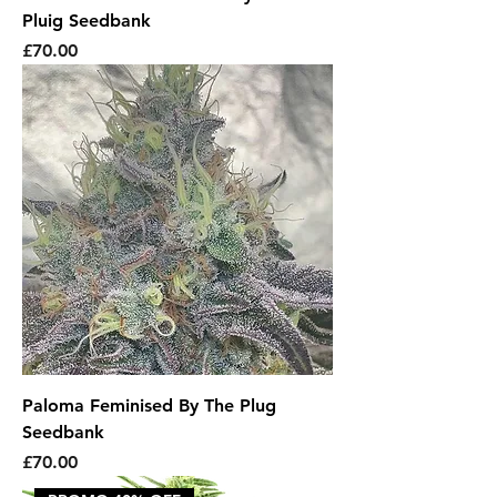
Pluig Seedbank
Price
£70.00
Paloma Feminised By The Plug
Seedbank
Price
£70.00