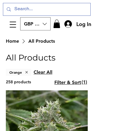
Log In
GBP (£)
Home
All Products
All Products
Clear All
Orange
258 products
(1)
Filter & Sort