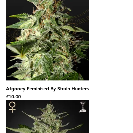
Afgooey Feminised By Strain Hunters
Price
£10.00