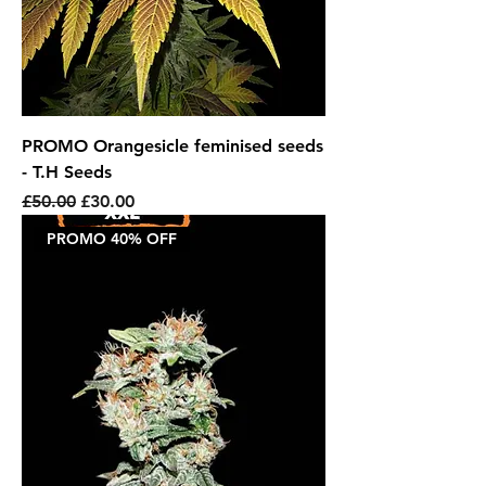
PROMO Orangesicle feminised seeds
- T.H Seeds
Regular Price
Sale Price
£50.00
£30.00
PROMO 40% OFF