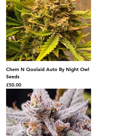
Chem N Qoolaid Auto By Night Owl
Seeds
Price
£50.00