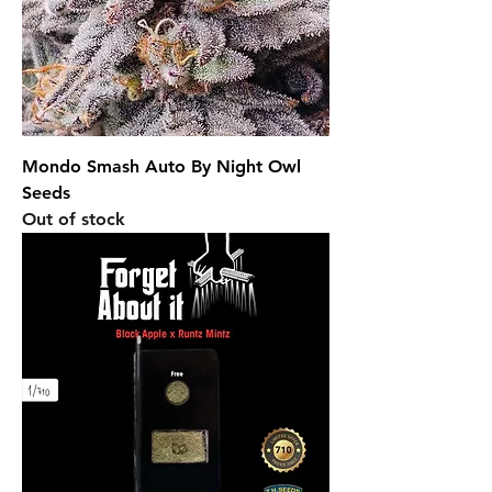
Mondo Smash Auto By Night Owl
Seeds
Out of stock