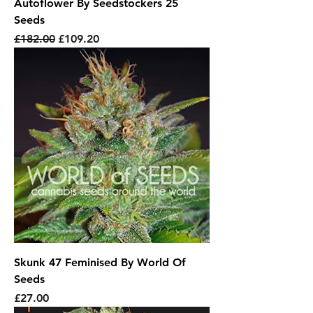
Autoflower By Seedstockers 25
Seeds
Regular Price
Sale Price
£182.00
£109.20
Skunk 47 Feminised By World Of
Seeds
Price
£27.00