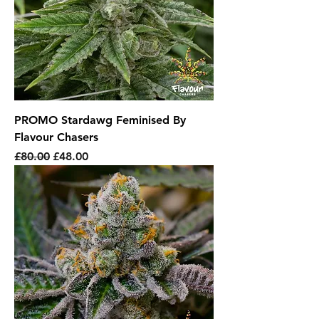
PROMO Stardawg Feminised By
Flavour Chasers
Regular Price
Sale Price
£80.00
£48.00