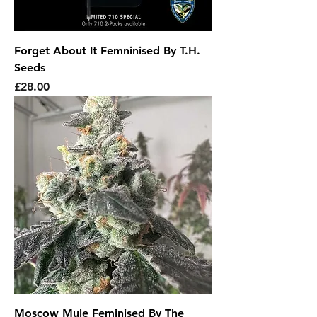
Forget About It Femninised By T.H.
Seeds
Price
£28.00
Moscow Mule Feminised By The