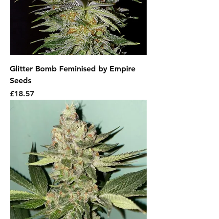
Glitter Bomb Feminised by Empire
Seeds
Price
£18.57