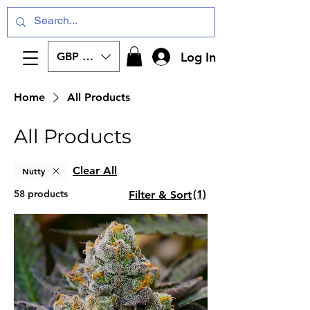
Log In
GBP (£)
Home
All Products
All Products
Clear All
Nutty
58 products
(1)
Filter & Sort