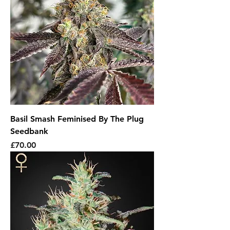
Basil Smash Feminised By The Plug
Seedbank
Price
£70.00