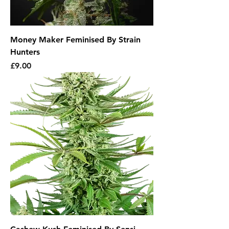
Money Maker Feminised By Strain
Hunters
Price
£9.00