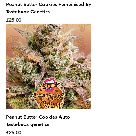
Peanut Butter Cookies Femeinised By
Tastebudz Genetics
Price
£25.00
Peanut Butter Cookies Auto
Tastebudz genetics
Price
£25.00