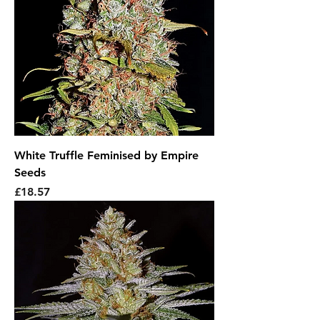
White Truffle Feminised by Empire
Seeds
Price
£18.57