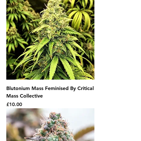
Blutonium Mass Feminised By Critical
Mass Collective
Price
£10.00