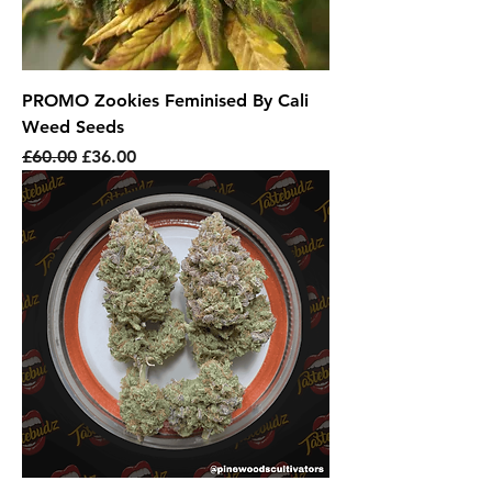
PROMO Zookies Feminised By Cali
Weed Seeds
Regular Price
Sale Price
£60.00
£36.00