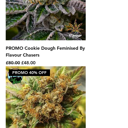
PROMO Cookie Dough Feminised By
Flavour Chasers
Regular Price
Sale Price
£80.00
£48.00
PROMO 40% OFF