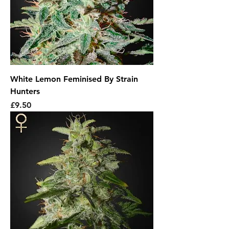
White Lemon Feminised By Strain
Hunters
Price
£9.50