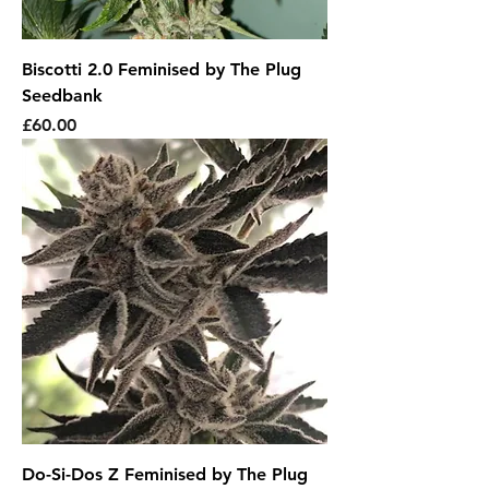
Biscotti 2.0 Feminised by The Plug
Seedbank
Price
£60.00
Do-Si-Dos Z Feminised by The Plug