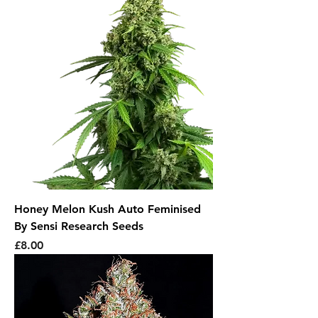
Honey Melon Kush Auto Feminised
By Sensi Research Seeds
Price
£8.00