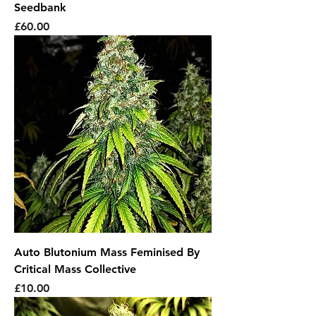
Seedbank
Price
£60.00
Auto Blutonium Mass Feminised By
Critical Mass Collective
Price
£10.00