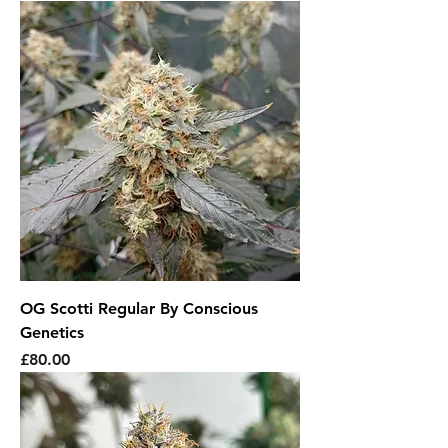
OG Scotti Regular By Conscious
Genetics
Price
£80.00