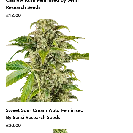
Cashew Kush Feminised By Sensi
Research Seeds
Price
£12.00
Sweet Sour Cream Auto Feminised
By Sensi Research Seeds
Price
£20.00