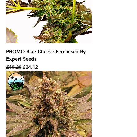
PROMO Blue Cheese Feminised By
Expert Seeds
Regular Price
Sale Price
£40.20
£24.12