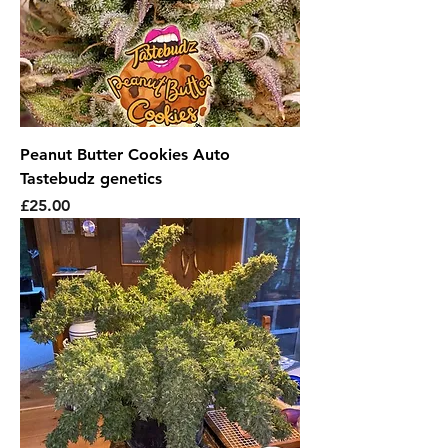
Peanut Butter Cookies Auto
Tastebudz genetics
Price
£25.00