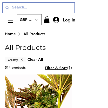
Log In
GBP (£)
Home
All Products
All Products
Clear All
Creamy
514 products
(1)
Filter & Sort