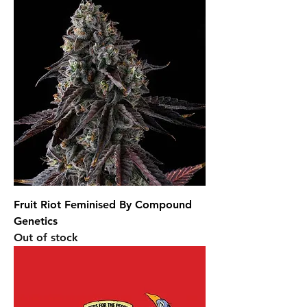
Fruit Riot Feminised By Compound
Genetics
Out of stock