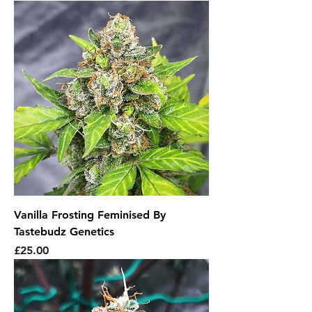
Vanilla Frosting Feminised By
Tastebudz Genetics
Price
£25.00