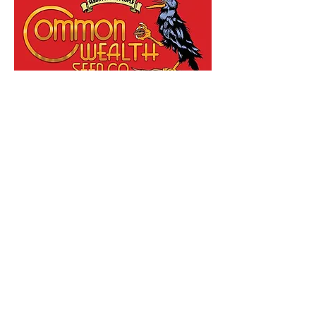
Grape Gas x Grape Sunshine
Feminised By Common wealth Seed
Co
Out of stock