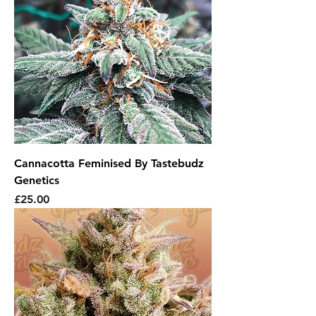
Cannacotta Feminised By Tastebudz
Genetics
Price
£25.00