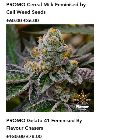
PROMO Cereal Milk Feminised by
Cali Weed Seeds
Regular Price
Sale Price
£60.00
£36.00
PROMO Gelato 41 Feminised By
Flavour Chasers
Regular Price
Sale Price
£130.00
£78.00