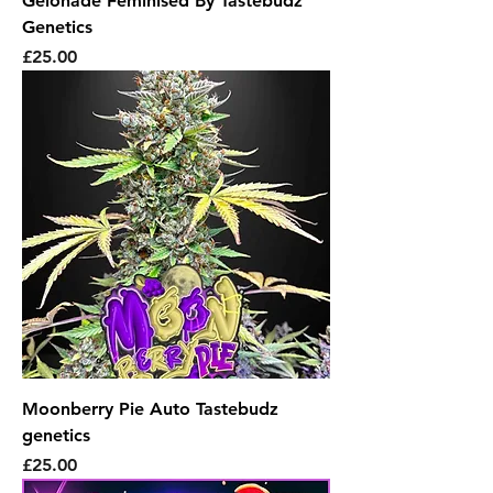
Gelonade Feminised By Tastebudz
Genetics
Price
£25.00
Moonberry Pie Auto Tastebudz
genetics
Price
£25.00