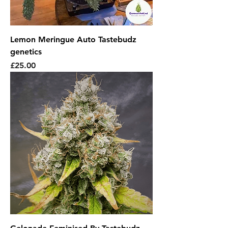
Lemon Meringue Auto Tastebudz
genetics
Price
£25.00