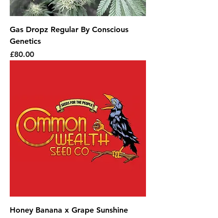
Gas Dropz Regular By Conscious
Genetics
Price
£80.00
Honey Banana x Grape Sunshine