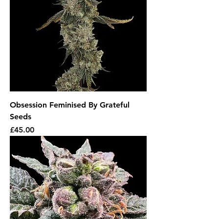
Obsession Feminised By Grateful
Seeds
Price
£45.00