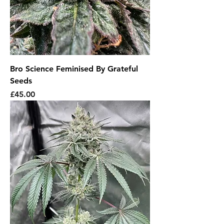
Bro Science Feminised By Grateful
Seeds
Price
£45.00