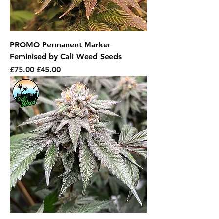
PROMO Permanent Marker
Feminised by Cali Weed Seeds
Regular Price
Sale Price
£75.00
£45.00