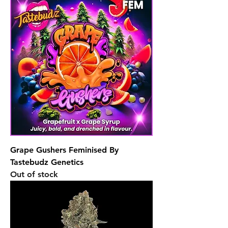
Grape Gushers Feminised By
Tastebudz Genetics
Out of stock