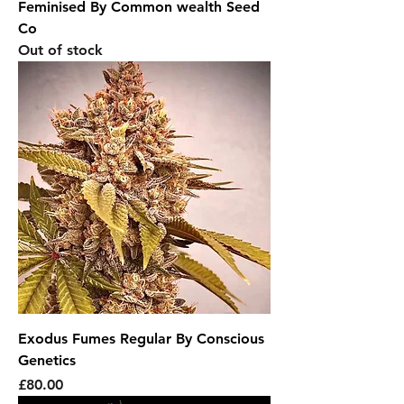
Feminised By Common wealth Seed
Co
Out of stock
Exodus Fumes Regular By Conscious
Genetics
Price
£80.00