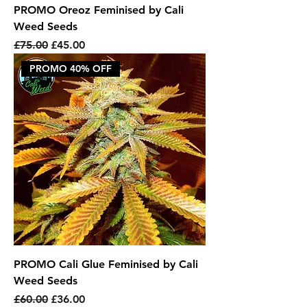
PROMO Oreoz Feminised by Cali
Weed Seeds
Regular Price
Sale Price
£75.00
£45.00
PROMO 40% OFF
PROMO Cali Glue Feminised by Cali
Weed Seeds
Regular Price
Sale Price
£60.00
£36.00