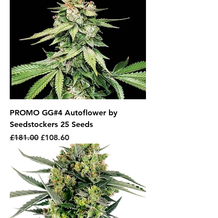
PROMO GG#4 Autoflower by
Seedstockers 25 Seeds
Regular Price
Sale Price
£181.00
£108.60