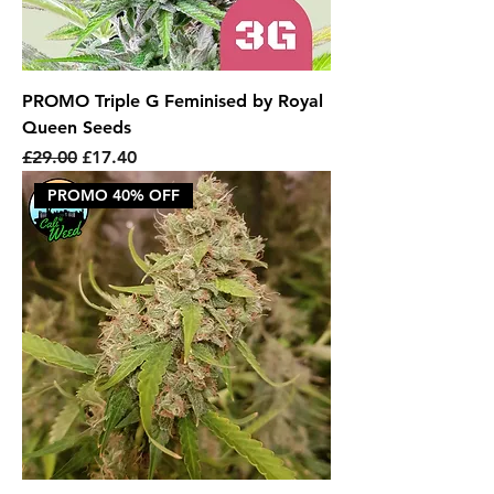
PROMO Triple G Feminised by Royal
Queen Seeds
Regular Price
Sale Price
£29.00
£17.40
PROMO 40% OFF