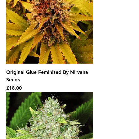
Original Glue Feminised By Nirvana
Seeds
Price
£18.00