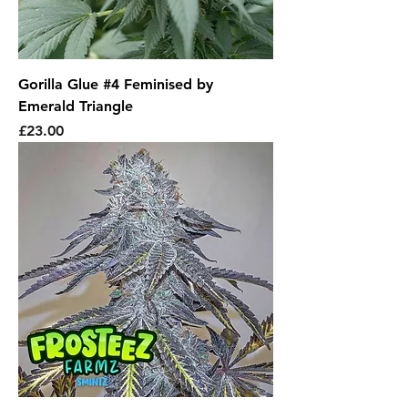
Gorilla Glue #4 Feminised by
Emerald Triangle
Price
£23.00