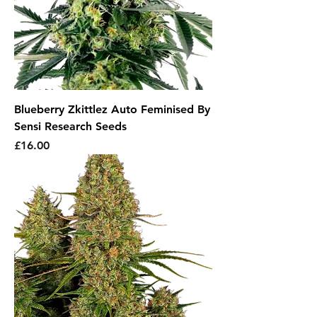
Blueberry Zkittlez Auto Feminised By
Sensi Research Seeds
Price
£16.00