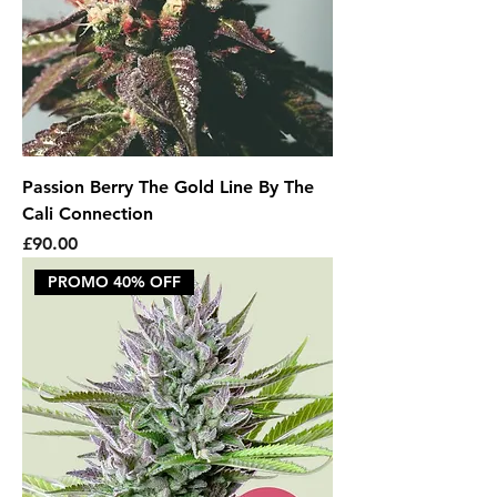
Passion Berry The Gold Line By The
Cali Connection
Price
£90.00
PROMO 40% OFF