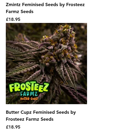
Zmintz Feminised Seeds by Frosteez
Farmz Seeds
Price
£18.95
Butter Cupz Feminised Seeds by
Frosteez Farmz Seeds
Price
£18.95