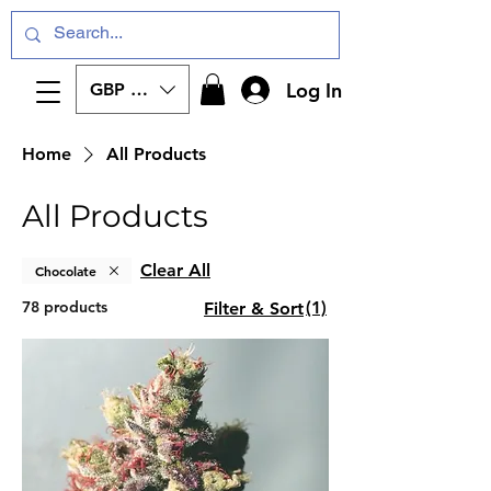
Log In
GBP (£)
Home
All Products
All Products
Clear All
Chocolate
78 products
(1)
Filter & Sort