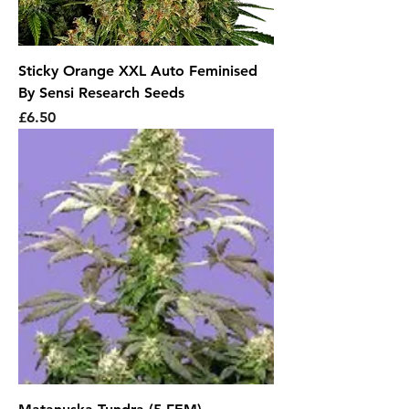
Sticky Orange XXL Auto Feminised
By Sensi Research Seeds
Price
£6.50