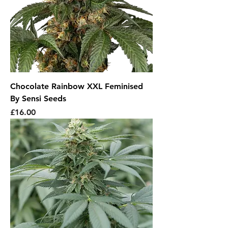
Chocolate Rainbow XXL Feminised
By Sensi Seeds
Price
£16.00