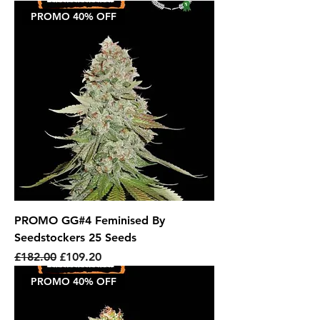
PROMO 40% OFF
PROMO GG#4 Feminised By
Seedstockers 25 Seeds
Regular Price
Sale Price
£182.00
£109.20
PROMO 40% OFF