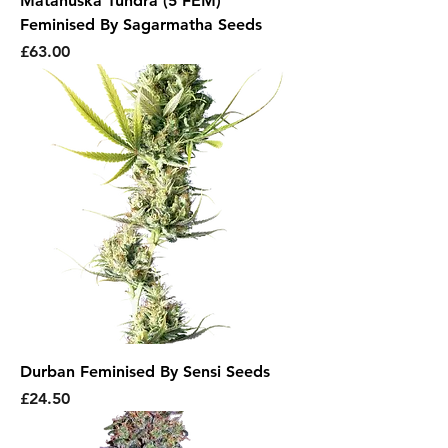
Matanuska Tundra (5 FEM)
Feminised By Sagarmatha Seeds
Price
£63.00
Durban Feminised By Sensi Seeds
Price
£24.50