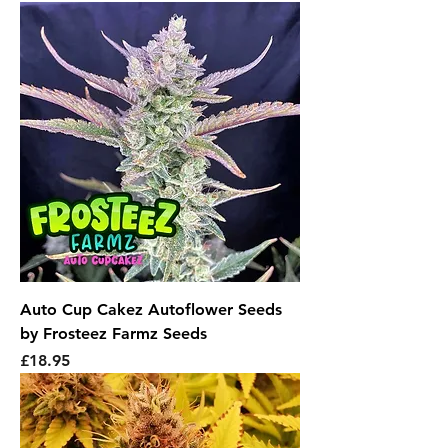
Auto Cup Cakez Autoflower Seeds
by Frosteez Farmz Seeds
Price
£18.95