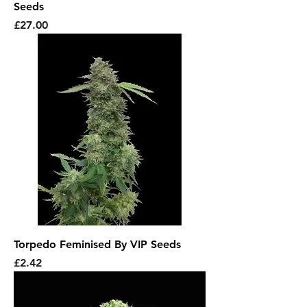
Seeds
Price
£27.00
Torpedo Feminised By VIP Seeds
Price
£2.42