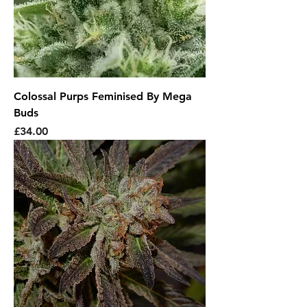
Colossal Purps Feminised By Mega
Buds
Price
£34.00