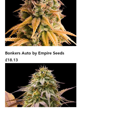
Bonkers Auto by Empire Seeds
Price
£18.13