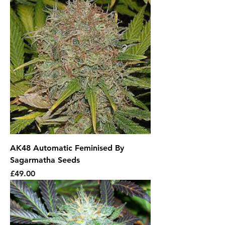
AK48 Automatic Feminised By
Sagarmatha Seeds
Price
£49.00