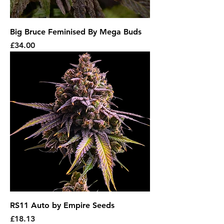
Big Bruce Feminised By Mega Buds
Price
£34.00
RS11 Auto by Empire Seeds
Price
£18.13