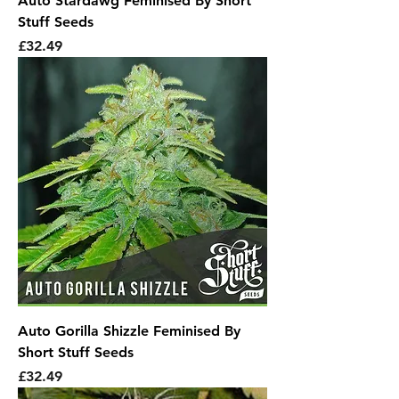
Auto Stardawg Feminised By Short
Stuff Seeds
Price
£32.49
Auto Gorilla Shizzle Feminised By
Short Stuff Seeds
Price
£32.49