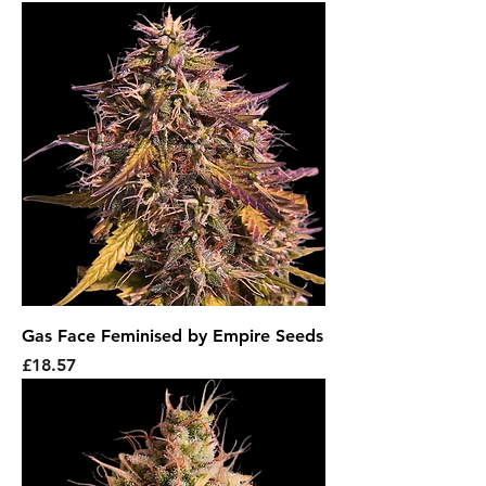
Gas Face Feminised by Empire Seeds
Price
£18.57