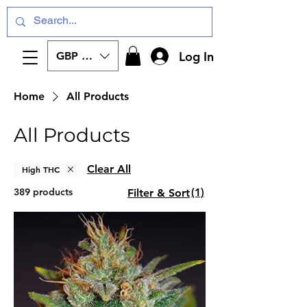
Log In
GBP (£)
Home
All Products
All Products
Clear All
High THC
389 products
(1)
Filter & Sort