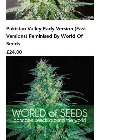
Pakistan Valley Early Version (Fast
Versions) Feminised By World Of
Seeds
Price
£24.00