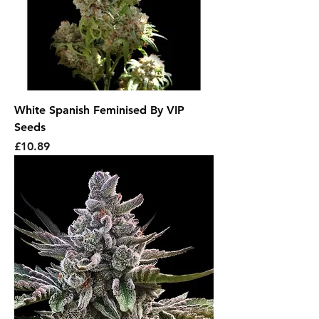
White Spanish Feminised By VIP
Seeds
Price
£10.89