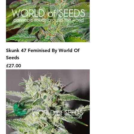
Skunk 47 Feminised By World Of
Seeds
Price
£27.00