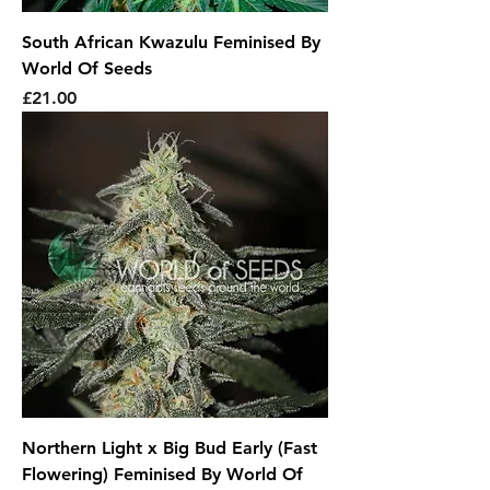
South African Kwazulu Feminised By
World Of Seeds
Price
£21.00
Northern Light x Big Bud Early (Fast
Flowering) Feminised By World Of