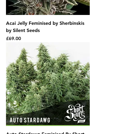
Acai Jelly Feminised by Sherbinskis
by Silent Seeds
Price
£69.00