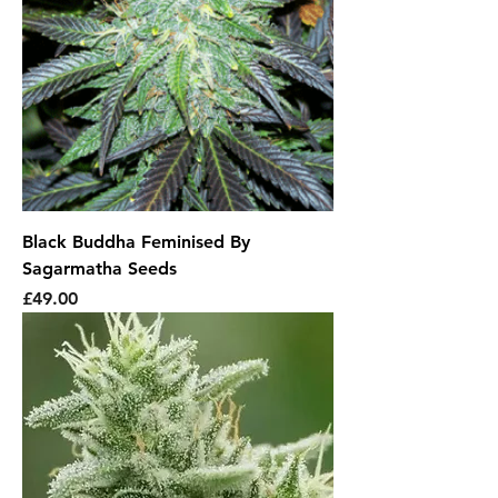
Black Buddha Feminised By
Sagarmatha Seeds
Price
£49.00