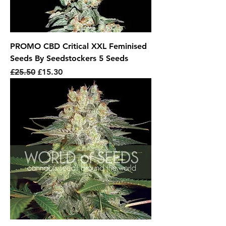
PROMO CBD Critical XXL Feminised
Seeds By Seedstockers 5 Seeds
Regular Price
Sale Price
£25.50
£15.30