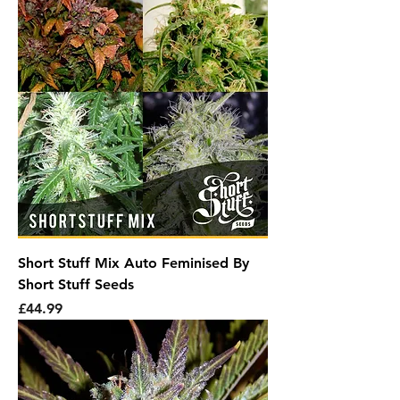
Short Stuff Mix Auto Feminised By
Short Stuff Seeds
Price
£44.99