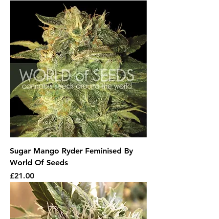
Sugar Mango Ryder Feminised By
World Of Seeds
Price
£21.00