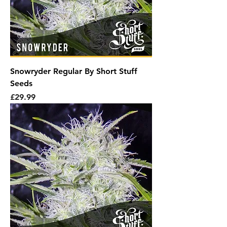
Snowryder Regular By Short Stuff
Seeds
Price
£29.99