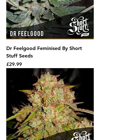
Dr Feelgood Feminised By Short
Stuff Seeds
Price
£29.99