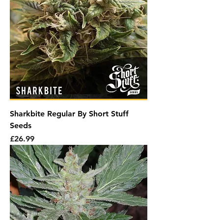
Sharkbite Regular By Short Stuff
Seeds
Price
£26.99