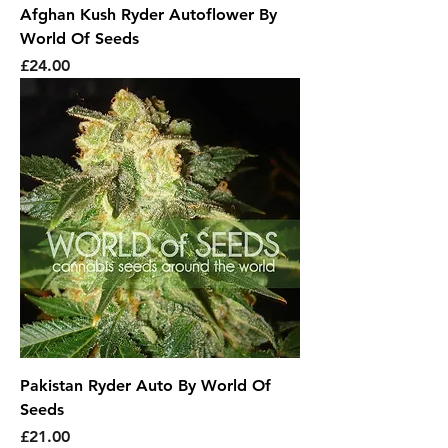
Afghan Kush Ryder Autoflower By
World Of Seeds
Price
£24.00
Pakistan Ryder Auto By World Of
Seeds
Price
£21.00