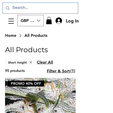
Log In
GBP (£)
Home
All Products
All Products
Clear All
Short Height
95 products
(1)
Filter & Sort
PROMO 40% OFF