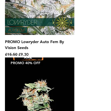
PROMO Lowryder Auto Fem By
Vision Seeds
Regular Price
Sale Price
£15.50
£9.30
PROMO 40% OFF