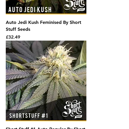
Auto Jedi Kush Feminised By Short
Stuff Seeds
Price
£32.49