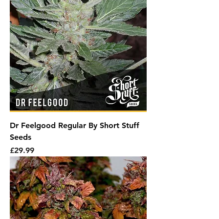
Dr Feelgood Regular By Short Stuff
Seeds
Price
£29.99