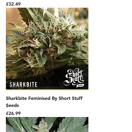
Price
£32.49
Sharkbite Feminised By Short Stuff
Seeds
Price
£26.99