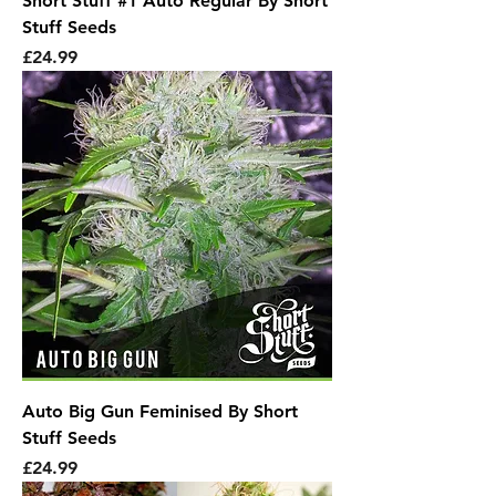
Short Stuff #1 Auto Regular By Short
Stuff Seeds
Price
£24.99
Auto Big Gun Feminised By Short
Stuff Seeds
Price
£24.99