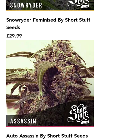
Snowryder Feminised By Short Stuff
Seeds
Price
£29.99
Auto Assassin By Short Stuff Seeds