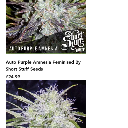
Auto Purple Amnesia Feminised By
Short Stuff Seeds
Price
£24.99