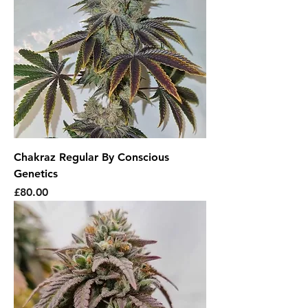
Chakraz Regular By Conscious
Genetics
Price
£80.00