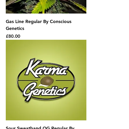
Gas Line Regular By Conscious
Genetics
Price
£80.00
Sour Sweatband OG Regular By