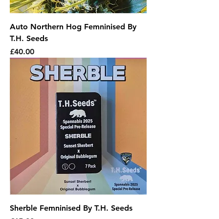
Auto Northern Hog Femninised By
T.H. Seeds
Price
£40.00
Sherble Femninised By T.H. Seeds