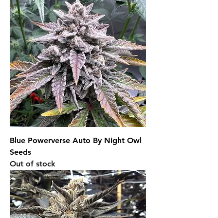
Blue Powerverse Auto By Night Owl
Seeds
Out of stock