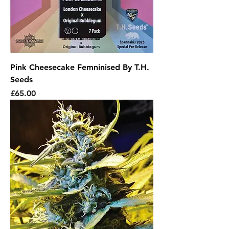
Pink Cheesecake Femninised By T.H.
Seeds
Price
£65.00