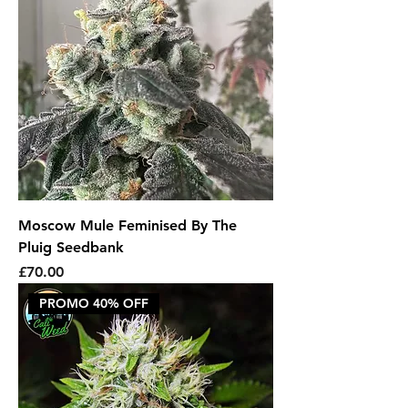
Moscow Mule Feminised By The
Pluig Seedbank
Price
£70.00
PROMO 40% OFF