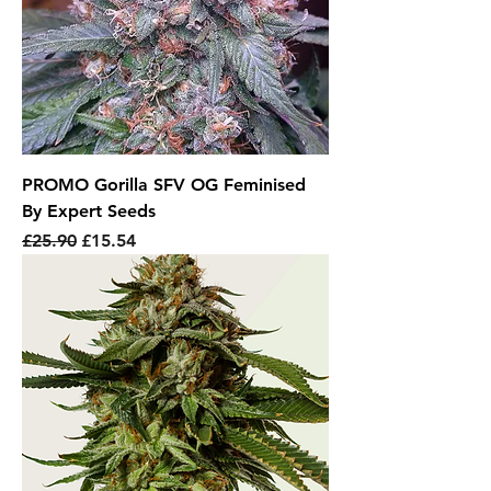
PROMO Gorilla SFV OG Feminised
By Expert Seeds
Regular Price
Sale Price
£25.90
£15.54