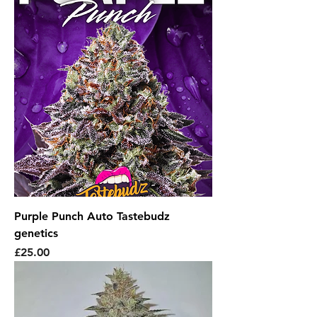
Purple Punch Auto Tastebudz
genetics
Price
£25.00