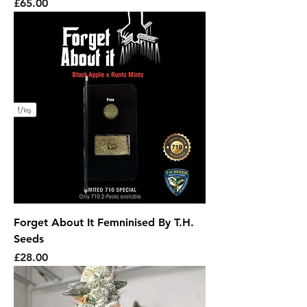
Price
£65.00
Forget About It Femninised By T.H.
Seeds
Price
£28.00