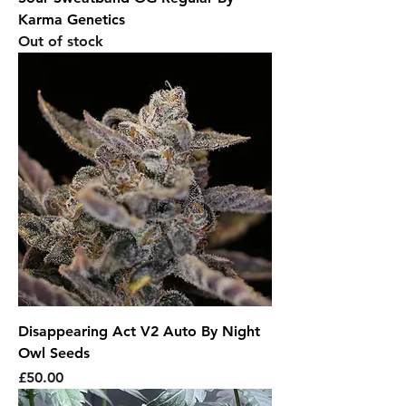
Karma Genetics
Out of stock
Disappearing Act V2 Auto By Night
Owl Seeds
Price
£50.00