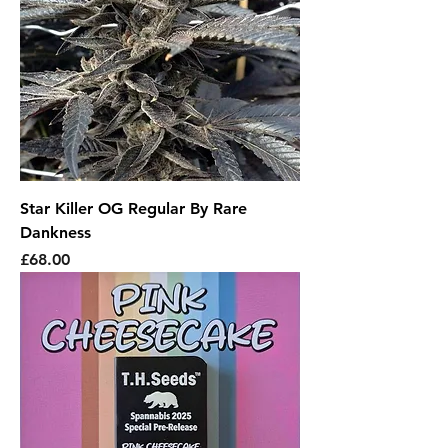
Star Killer OG Regular By Rare
Dankness
Price
£68.00