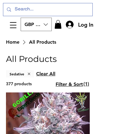
Log In
GBP (£)
Home
All Products
All Products
Clear All
Sedative
377 products
(1)
Filter & Sort