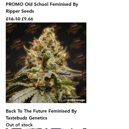
PROMO Old School Feminised By
Ripper Seeds
Regular Price
Sale Price
£16.10
£9.66
Back To The Future Feminised By
Tastebudz Genetics
Out of stock