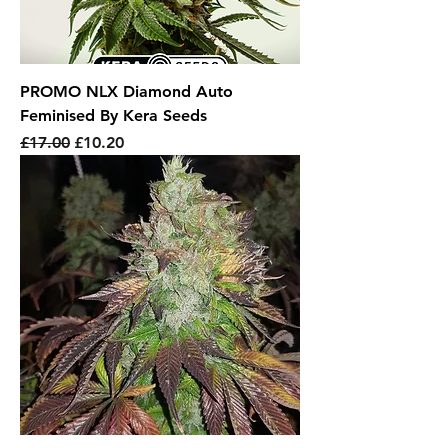
PROMO NLX Diamond Auto
Feminised By Kera Seeds
Regular Price
Sale Price
£17.00
£10.20