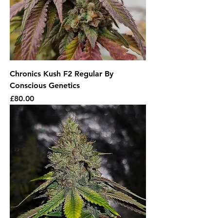
Chronics Kush F2 Regular By
Conscious Genetics
Price
£80.00