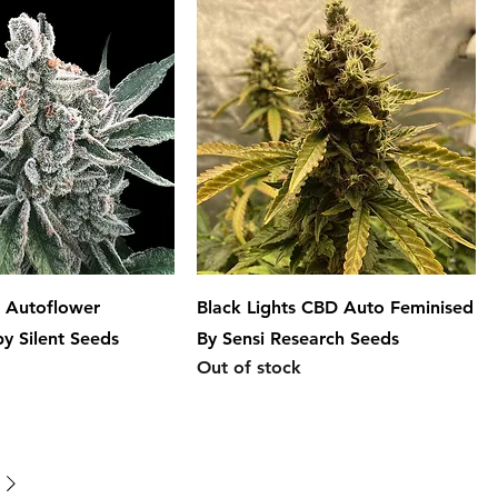
o Autoflower
Black Lights CBD Auto Feminised
by Silent Seeds
By Sensi Research Seeds
Out of stock