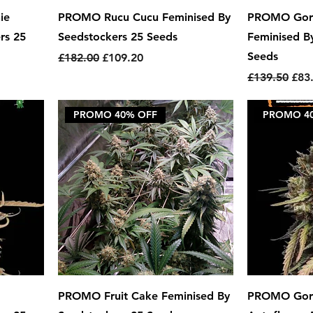
ie
PROMO Rucu Cucu Feminised By
PROMO Gori
rs 25
Seedstockers 25 Seeds
Feminised B
Seeds
Regular Price
Sale Price
£182.00
£109.20
Regular Pric
Sale
£139.50
£83
PROMO 40% OFF
PROMO 4
PROMO Fruit Cake Feminised By
PROMO Gori