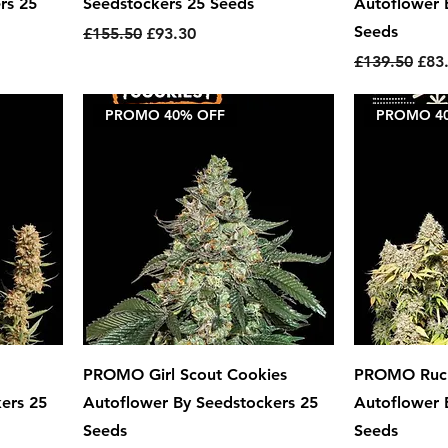
rs 25
Seedstockers 25 Seeds
Autoflower 
Seeds
Regular Price
Sale Price
£155.50
£93.30
Regular Pric
Sale
£139.50
£83
PROMO 40% OFF
PROMO 4
PROMO Girl Scout Cookies
PROMO Ruc
ers 25
Autoflower By Seedstockers 25
Autoflower 
Seeds
Seeds