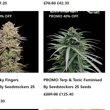
e
 Price
Regular Price
Sale Price
9.20
£70.50
£42.30
0% OFF
PROMO 40% OFF
y Fingers
PROMO Terp & Tonic Feminised
By Seedstockers 25
By Seedstockers 25 Seeds
Regular Price
Sale Price
£209.00
£125.40
e
 Price
.30