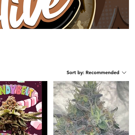
Sort by:
Recommended