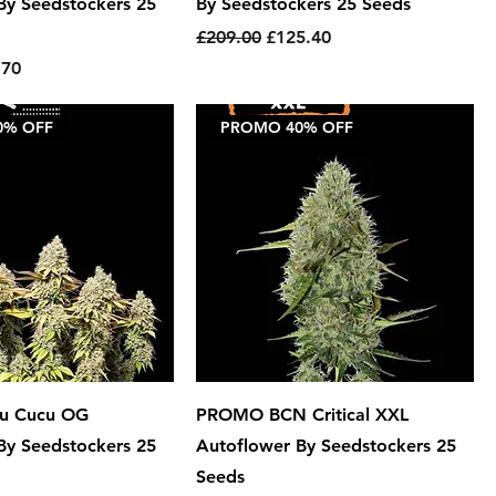
By Seedstockers 25
By Seedstockers 25 Seeds
Regular Price
Sale Price
£209.00
£125.40
e
 Price
.70
0% OFF
PROMO 40% OFF
u Cucu OG
PROMO BCN Critical XXL
By Seedstockers 25
Autoflower By Seedstockers 25
Seeds