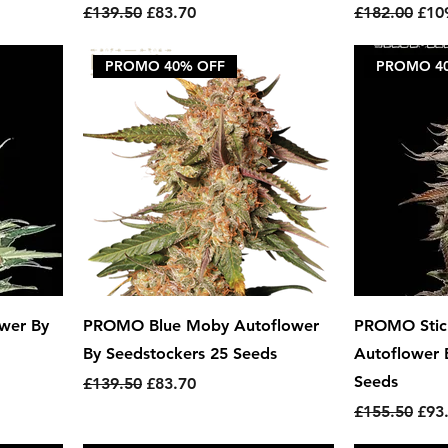
Regular Price
Sale Price
Regular Pric
Sale
£139.50
£83.70
£182.00
£10
PROMO 40% OFF
PROMO 4
wer By
PROMO Blue Moby Autoflower
PROMO Stick
By Seedstockers 25 Seeds
Autoflower 
Seeds
Regular Price
Sale Price
£139.50
£83.70
Regular Pric
Sale
£155.50
£93