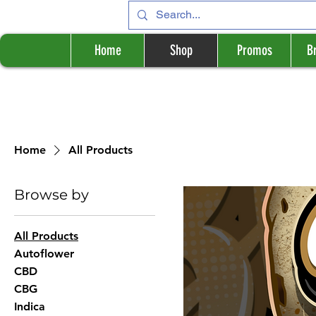
Home
Shop
Promos
B
Home
All Products
Browse by
All Products
Autoflower
CBD
CBG
Indica