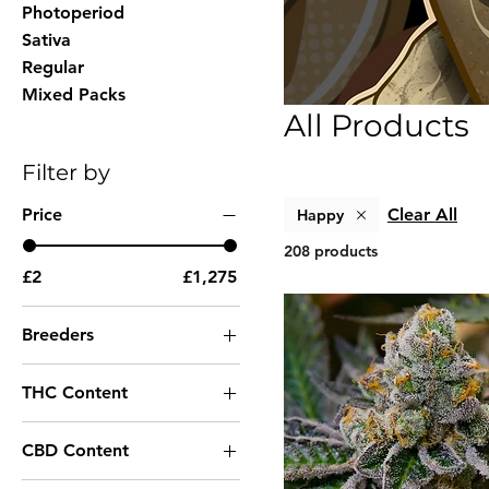
Photoperiod
Sativa
Regular
Mixed Packs
All Products
Filter by
Price
Clear All
Happy
208 products
£2
£1,275
Breeders
00 Seeds
THC Content
Ace Seeds
Very High THC
Advanced Seeds
CBD Content
High THC
Always Be Flowering
Low CBD