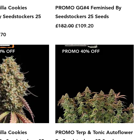
lla Cookies
PROMO GG#4 Feminised By
y Seedstockers 25
Seedstockers 25 Seeds
Regular Price
Sale Price
£182.00
£109.20
e
 Price
.70
0% OFF
PROMO 40% OFF
lla Cookies
PROMO Terp & Tonic Autoflower