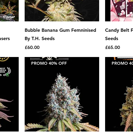
Bubble Banana Gum Femninised
Candy Belt F
asers
By T.H. Seeds
Seeds
Price
Price
£60.00
£65.00
PROMO 40% OFF
PROMO 4