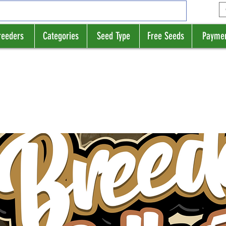
reeders
Categories
Seed Type
Free Seeds
Payme