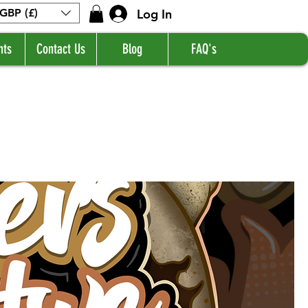
Log In
GBP (£)
nts
Contact Us
Blog
FAQ's