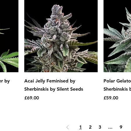
r by
Acai Jelly Feminised by
Polar Gelat
Sherbinskis by Silent Seeds
Sherbinskis 
Price
Price
£69.00
£59.00
1
2
3
...
9