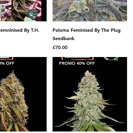
emninised By T.H.
Paloma Feminised By The Plug
Seedbank
Price
£70.00
0% OFF
PROMO 40% OFF