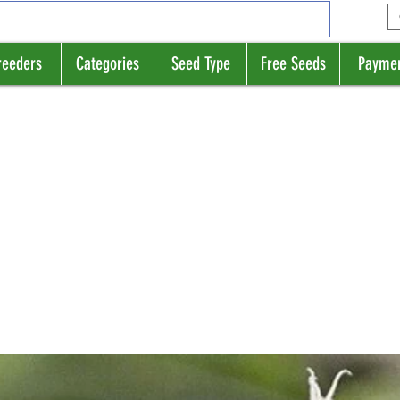
reeders
Categories
Seed Type
Free Seeds
Payme