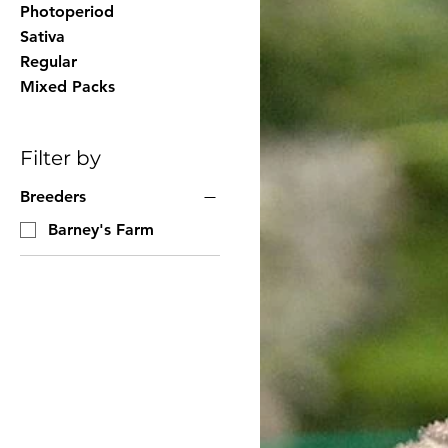
Photoperiod
Sativa
Regular
Mixed Packs
Filter by
Breeders
Barney's Farm