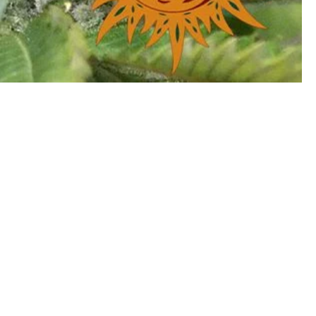
Information
|