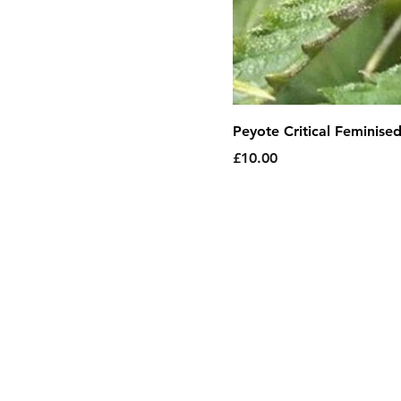
Peyote Critical Feminise
Price
£10.00
About Us
|
T