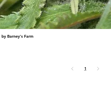
d by Barney's Farm
1
erms & Conditions
|
Returns Policy
|
Delivery 
Contact Us
|
Free Seeds