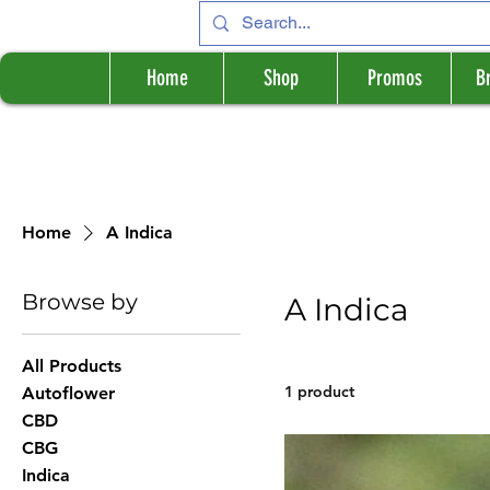
Home
Shop
Promos
B
Home
A Indica
Browse by
A Indica
All Products
1 product
Autoflower
CBD
CBG
Indica