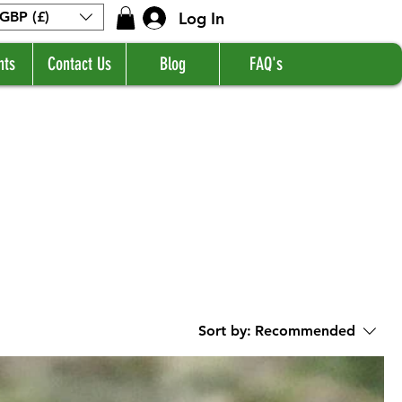
Log In
GBP (£)
nts
Contact Us
Blog
FAQ's
Sort by:
Recommended