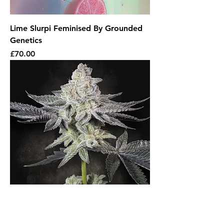
Lime Slurpi Feminised By Grounded
Genetics
Price
£70.00
Emerald Envy Feminised By Paradise