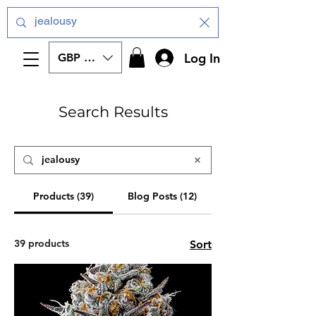
Log In
GBP (£)
Search Results
Products (39)
Blog Posts (12)
39 products
Sort