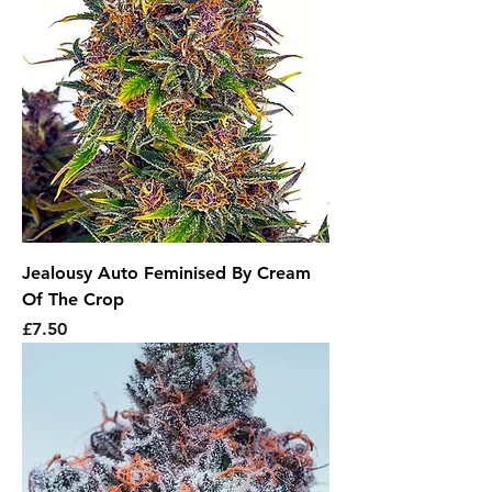
Jealousy Auto Feminised By Cream
Of The Crop
Price
£7.50