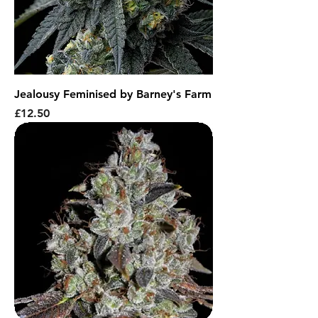
Jealousy Feminised by Barney's Farm
Price
£12.50