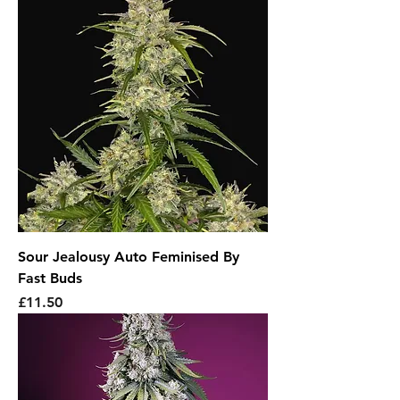
Sour Jealousy Auto Feminised By
Fast Buds
Price
£11.50