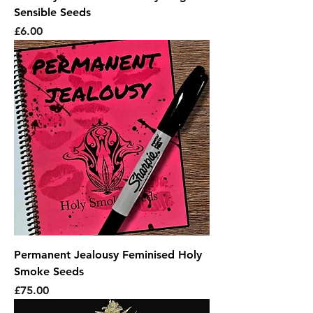
Sensible Seeds
Price
£6.00
Permanent Jealousy Feminised Holy
Smoke Seeds
Price
£75.00