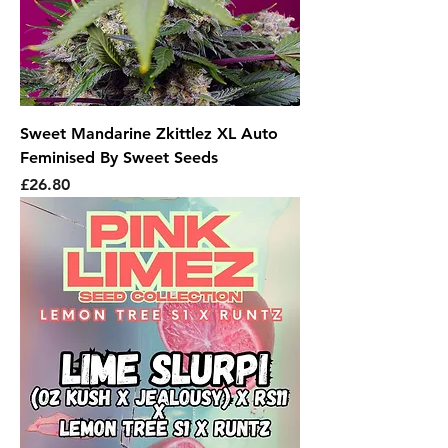
Sweet Mandarine Zkittlez XL Auto
Feminised By Sweet Seeds
Price
£26.80