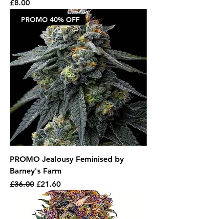
Price
£8.00
PROMO 40% OFF
PROMO Jealousy Feminised by
Barney's Farm
Regular Price
Sale Price
£36.00
£21.60