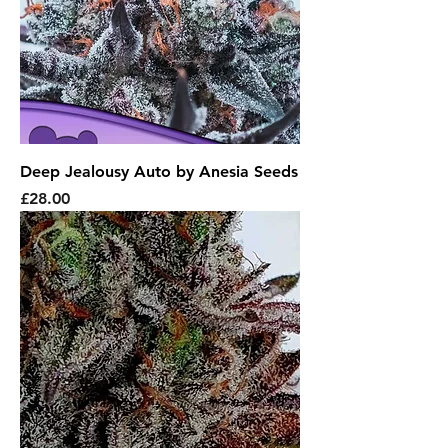
Deep Jealousy Auto by Anesia Seeds
Price
£28.00