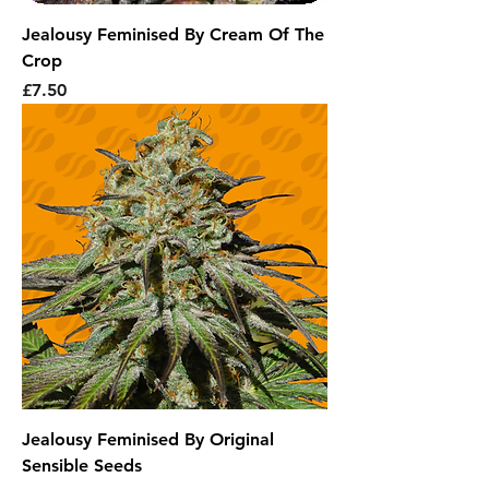
Jealousy Feminised By Cream Of The
Crop
Price
£7.50
Jealousy Feminised By Original
Sensible Seeds