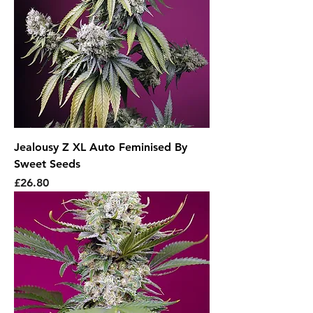
Jealousy Z XL Auto Feminised By
Sweet Seeds
Price
£26.80