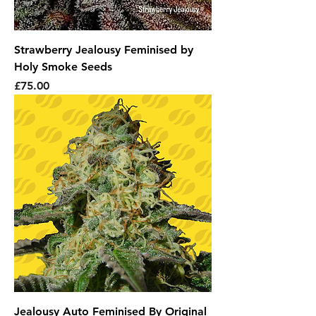
Strawberry Jealousy Feminised by
Holy Smoke Seeds
Price
£75.00
Jealousy Auto Feminised By Original